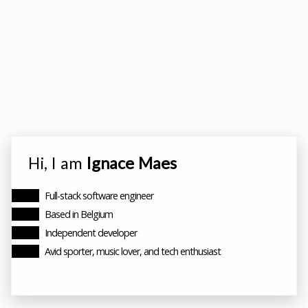
Hi, I am
Ignace Maes
Full-stack software engineer
Based in Belgium
Independent developer
Avid sporter, music lover, and tech enthusiast