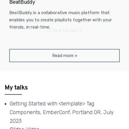
BeatBuddy
BeatBuddy is a collaborative music platform that
enables you to create playlists together with your
friends, in real-time.
Read more
»
My talks
Getting Started with <template> Tag
Components, EmberConf, Portland OR, July
2023