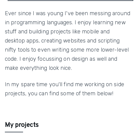
Ever since I was young I've been messing around
in programming languages. I enjoy learning new
stuff and building projects like mobile and
desktop apps, creating websites and scripting
nifty tools to even writing some more lower-level
code. I enjoy focussing on design as well and
make everything look nice.
In my spare time you'll find me working on side
projects, you can find some of them below!
My projects