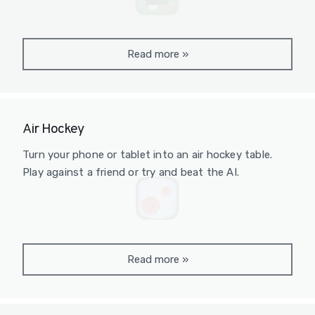
Read more
»
Air Hockey
Turn your phone or tablet into an air hockey table.
Play against a friend or try and beat the AI.
Read more
»