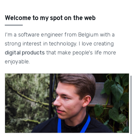
Welcome to my spot on the web
I'm a software engineer from Belgium with a
strong interest in technology. I love creating
digital products
that make people's life more
enjoyable.