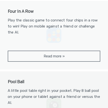
Four In A Row
Play the classic game to connect four chips in a row
to win! Play on mobile against a friend or challenge
the AI.
Read more
»
Pool Ball
A little pool table right in your pocket. Play 8 ball pool
on your phone or tablet against a friend or versus the
AI.