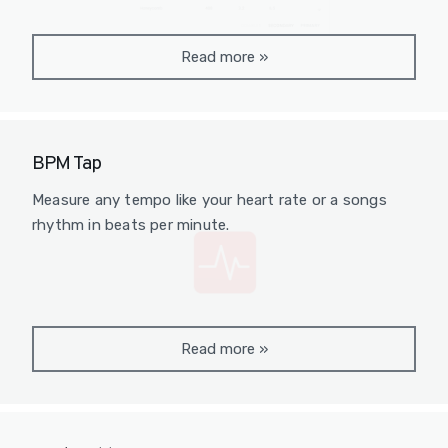
Read more
»
BPM Tap
Measure any tempo like your heart rate or a songs
rhythm in beats per minute.
Read more
»