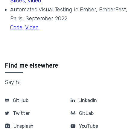
Slides
,
Video
Automated Visual Testing in Ember, EmberFest,
Paris, September 2022
Code
,
Video
Find me elsewhere
Say hi!
GitHub
LinkedIn
Twitter
GitLab
Unsplash
YouTube