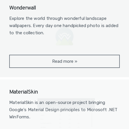
Wonderwall
Explore the world through wonderful landscape
wallpapers. Every day one handpicked photo is added
to the collection.
Read more
»
MaterialSkin
MaterialSkin is an open-source project bringing
Google's Material Design principles to Microsoft .NET
WinForms.